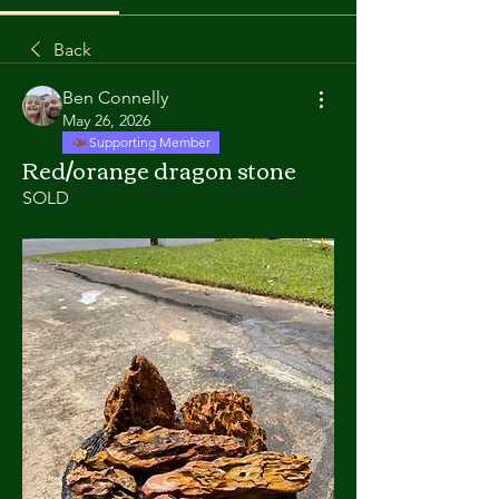
Back
Ben Connelly
May 26, 2026
Supporting Member
Red/orange dragon stone
SOLD