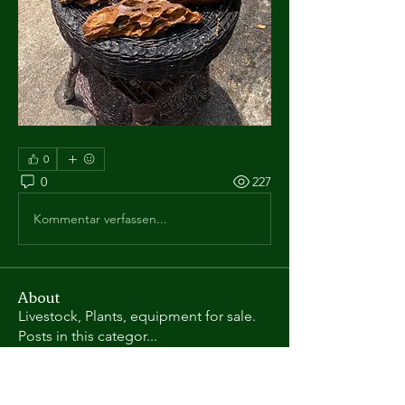
0
0
227
Kommentar verfassen...
About
Livestock, Plants, equipment for sale.
Posts in this categor
...
Read more