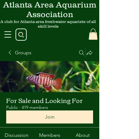
Atlanta Area Aquarium
Association
A club for Atlanta area freshwater aquarists of all
skill levels
Groups
For Sale and Looking For
Public
·
419 members
Join
Discussion
Members
About