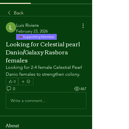
Back
Luis Riviere
February 23, 2026
Supporting Member
Looking for Celestial pearl
Danio/Galaxy Rasbora
females
Looking for 2-4 female Celestial Pearl 
Danio females to strengthen colony. 
0
0
467
Write a comment...
About