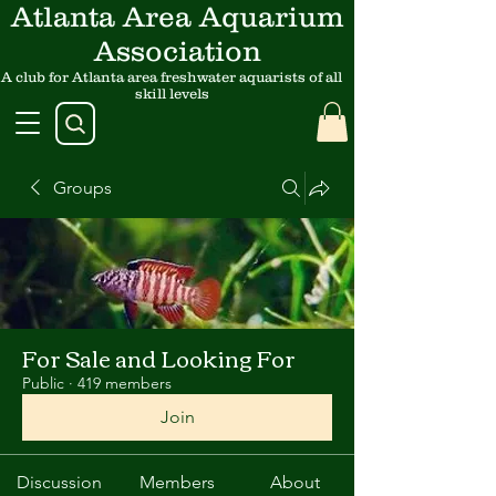
Atlanta Area Aquarium
Association
A club for Atlanta area freshwater aquarists of all
skill levels
Groups
For Sale and Looking For
Public
·
419 members
Join
Discussion
Members
About