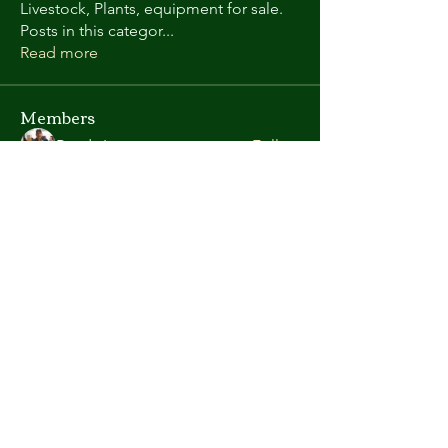
Livestock, Plants, equipment for sale.
Posts in this categor
...
Read more
Members
Randy L
Follow
Kate Gorman
Follow
chris.helton.1
Follow
chris.helton.1
andyl9063
Follow
andyl9063
vega58698
Follow
vega58698
See All Members (419)
©2026 Atlanta Area Aquarium Association