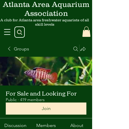
Atlanta Area Aquarium
Association
A club for Atlanta area freshwater aquarists of all
skill levels
Groups
For Sale and Looking For
Public
·
419 members
Join
Discussion
Members
About