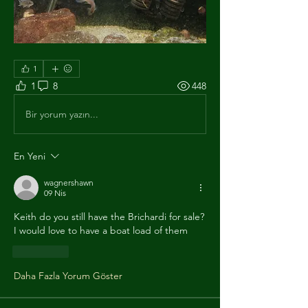
1
1
8
448
Bir yorum yazın...
En Yeni
wagnershawn
09 Nis
Keith do you still have the Brichardi for sale?
I would love to have a boat load of them 
Beğen
Daha Fazla Yorum Göster