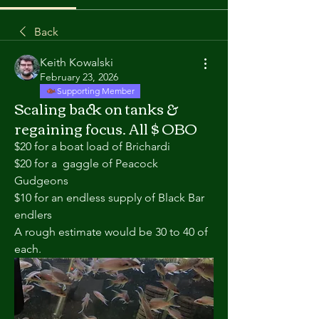
Back
Keith Kowalski
February 23, 2026
Supporting Member
Scaling back on tanks &
regaining focus. All $ OBO
$20 for a boat load of Brichardi
$20 for a  gaggle of Peacock 
Gudgeons
$10 for an endless supply of Black Bar 
endlers
A rough estimate would be 30 to 40 of 
each.