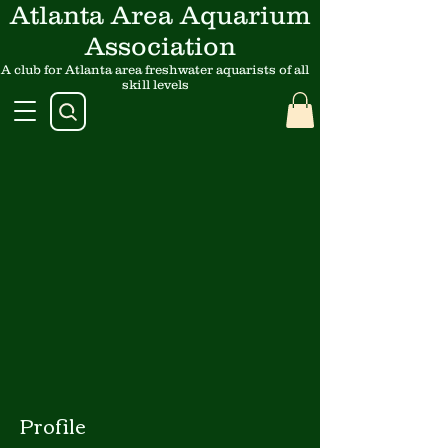
Atlanta Area Aquarium
Association
A club for Atlanta area freshwater aquarists of all
skill levels
Profile