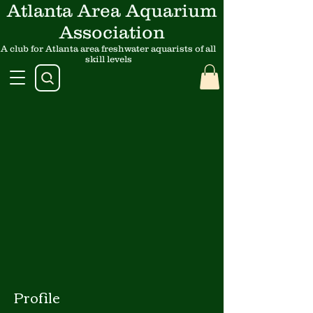
Atlanta Area Aquarium
Association
A club for Atlanta area freshwater aquarists of all
skill levels
Profile