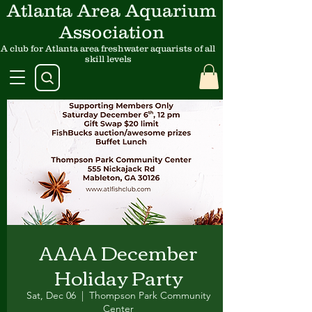
Atlanta Area Aquarium
Association
A club for Atlanta area freshwater aquarists of all
skill levels
AAAA December
Holiday Party
Sat, Dec 06
  |  
Thompson Park Community
Center