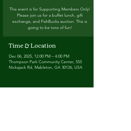
This event is for Supporting Members Only!
Please join us for a buffet lunch, gift
exchange, and FishBucks auction. This is
going to be tons of fun!
Time & Location
Dec 06, 2025, 12:00 PM – 4:00 PM
Thompson Park Community Center, 555
Nickajack Rd, Mableton, GA 30126, USA
Share this event