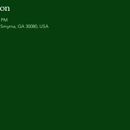
ion
0 PM
, Smyrna, GA 30080, USA