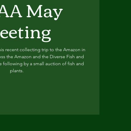
AA May
eeting
is recent collecting trip to the Amazon in
oss the Amazon and the Diverse Fish and
e following by a small auction of fish and
plants.