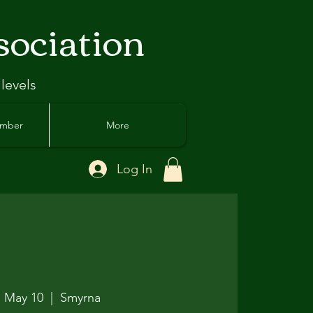
sociation
 levels
ember
More
Log In
, May 10
  |  
Smyrna