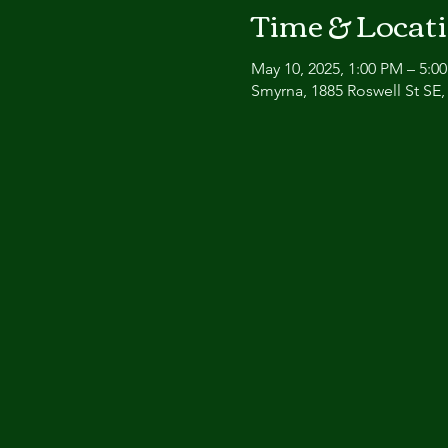
Time & Locat
May 10, 2025, 1:00 PM – 5:0
Smyrna, 1885 Roswell St SE