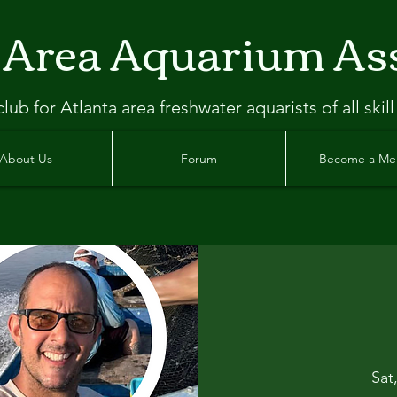
 Area Aquarium As
clu
b
for Atlanta
area freshwater aquarists of all skill
About Us
Forum
Become a M
Sat