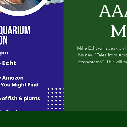
AA
M
Mike Echt will speak on h
his new "Tales from Acr
Ecosystems". This will b