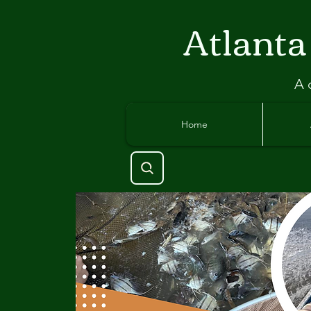
Atlant
a
A 
Home