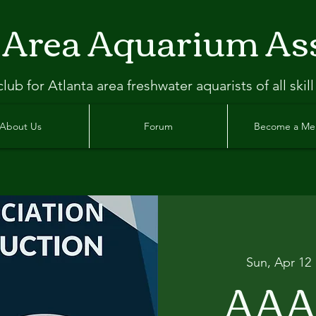
 Area Aquarium As
clu
b
for Atlanta
area freshwater aquarists of all skill
About Us
Forum
Become a M
Sun, Apr 12
 
AAA