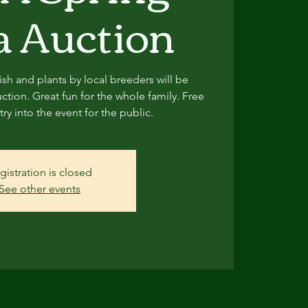
 Auction
sh and plants by local breeders will be
ction. Great fun for the whole family. Free
ry into the event for the public.
gistration is closed
See other events