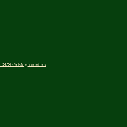
04/2026 Mega auction