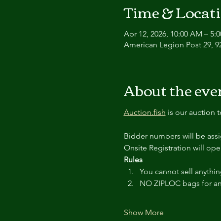
Time & Locat
Apr 12, 2026, 10:00 AM – 5:
American Legion Post 29, 9
About the eve
Auction.fish
 is our auction 
Bidder numbers will be ass
Onsite Registration will ope
Rules
You cannot sell anythin
NO ZIPLOC bags for an
Show More