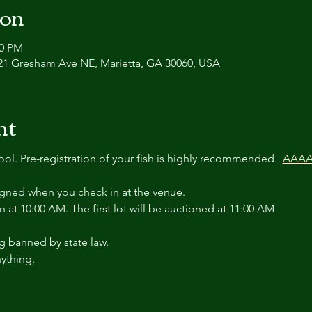
ion
00 PM
21 Gresham Ave NE, Marietta, GA 30060, USA
nt
tool. Pre-registration of your fish is highly recommended.  
AAAA 
igned when you check in at the venue.
n at 10:00 AM. The first lot will be auctioned at 11:00 AM
g banned by state law.
ything.