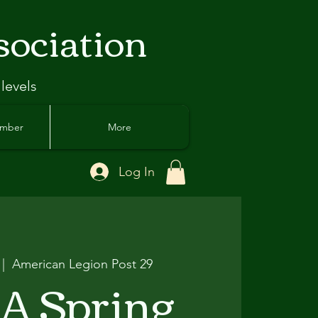
sociation
 levels
ember
More
Log In
 |  
American Legion Post 29
A Spring