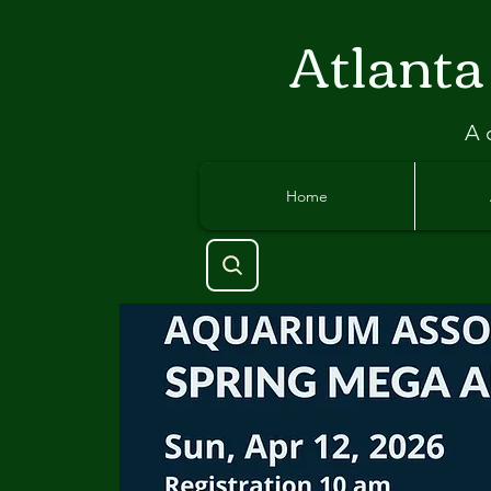
Atlant
a
A 
Home