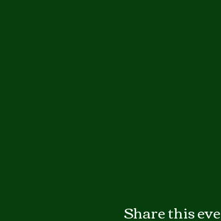
Share this ev