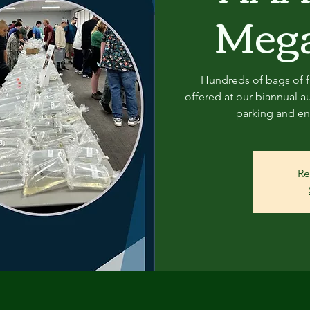
Mega
Hundreds of bags of fi
offered at our biannual au
parking and ent
Re