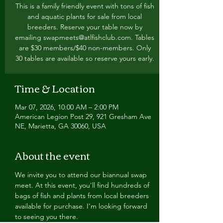
This is a family friendly event with tons of fish
and aquatic plants for sale from local
breeders. Reserve your table now by
emailing swapmeets@atlfishclub.com. Tables
are $30 members/$40 non-members. Only
30 tables are available so reserve yours early.
Time & Location
Mar 07, 2026, 10:00 AM – 2:00 PM
American Legion Post 29, 921 Gresham Ave
NE, Marietta, GA 30060, USA
About the event
We invite you to attend our biannual swap 
meet. At this event, you'll find hundreds of 
bags of fish and plants from local breeders 
available for purchase. I'm looking forward 
to seeing you there.