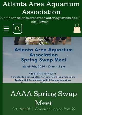
Atlanta Area Aquarium
Association
A club for Atlanta area freshwater aquarists of all
skill levels
AAAA Spring Swap
Meet
Sat, Mar 07
  |  
American Legion Post 29