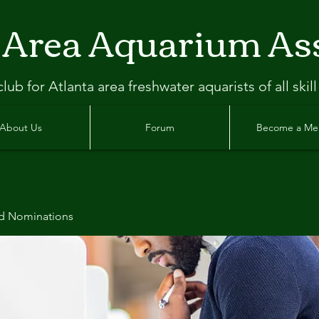
 Area Aquarium As
clu
b
for Atlanta
area freshwater aquarists of all skill
About Us
Forum
Become a M
d Nominations