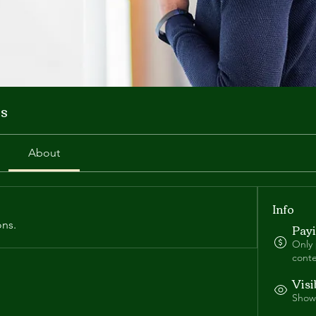
s
About
Info
ons.
Pay
Only
conte
Visi
Shown