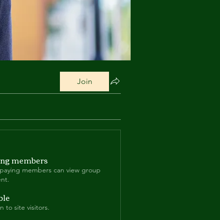
Join
ing members
 paying members can view group
nt.
ble
 to site visitors.