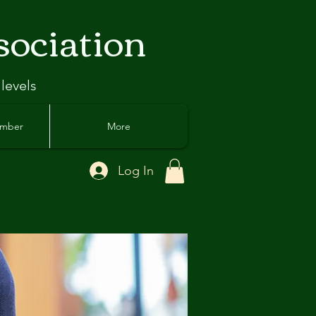
sociation
 levels
ember
More
Log In