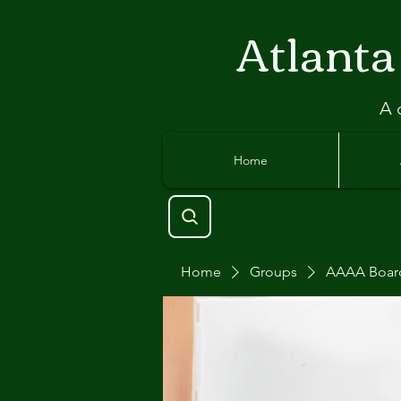
Atlant
a
A 
Home
Home
Groups
AAAA Boar