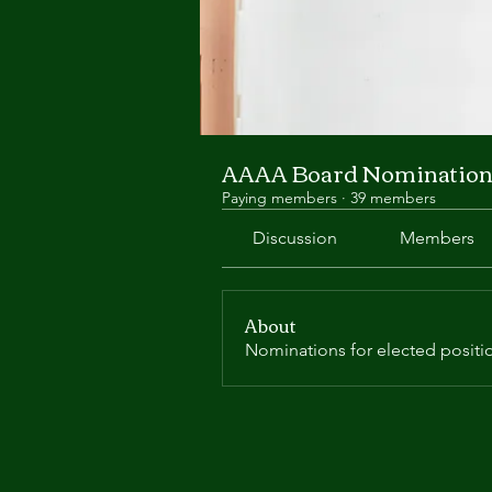
AAAA Board Nomination
Paying members
·
39 members
Discussion
Members
About
Nominations for elected positi