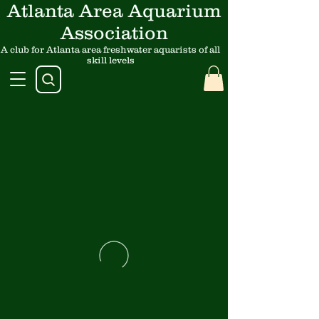
Atlanta Area Aquarium
Association
A club for Atlanta area freshwater aquarists of all
skill levels