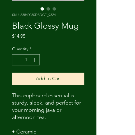
SKU: 63840080D3DCF_9324
Black Glossy Mug
Price
$14.95
Quantity
*
Add to Cart
This cupboard essential is 
sturdy, sleek, and perfect for 
your morning java or 
afternoon tea. 
• Ceramic