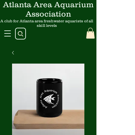
Atlanta Area Aquarium
Association
A club for Atlanta area freshwater aquarists of all
skill levels