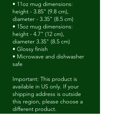
• 11oz mug dimensions: 
height - 3.85" (9.8 cm), 
diameter - 3.35" (8.5 cm)
• 15oz mug dimensions: 
height - 4.7" (12 cm), 
diameter 3.35" (8.5 cm)
• Glossy finish
• Microwave and dishwasher 
safe
Important: This product is 
available in US only. If your 
shipping address is outside 
this region, please choose a 
different product.
This product is made 
especially for you as soon as 
you place an order, which is 