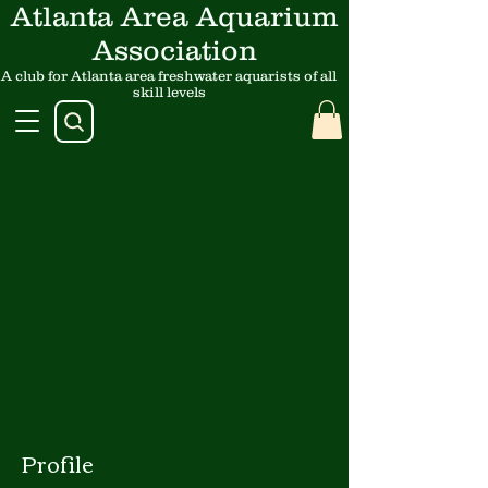
Atlanta Area Aquarium
Association
A club for Atlanta area freshwater aquarists of all
skill levels
Profile