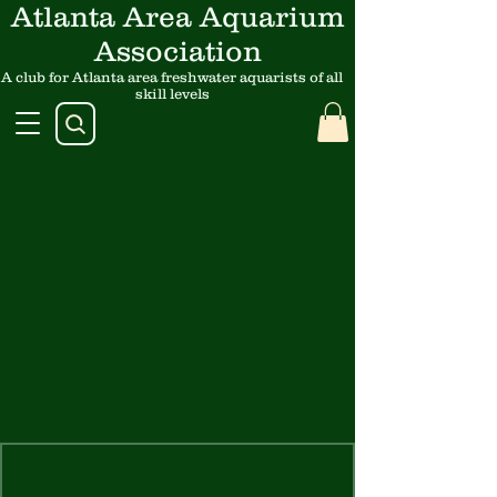
Atlanta Area Aquarium
Association
A club for Atlanta area freshwater aquarists of all
skill levels