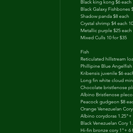
Black king kong $6 each 
Black Galaxy Fishbones 
Shadow panda $8 each 
Crystal shrimp $4 each 10
Metallic purple $25 each
Mixed Culls 10 for $35
Fish 
Reticulated hillstream lo
Phillipine Blue Angelfish
Kribensis juvenile $6 eac
Long fin white cloud min
Chocolate bristlenose p
Albino Bristlenose pleco
Peacock gudgeon $8 ea
Orange Venezuelan Corys
Albino corydoras 1.25"+ 
Black Venezuelan Cory 1.
Hi-fin bronze cory 1"+ 6 