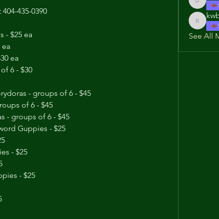
dwnorris
at 404-435-0390
kwb
kwb0101
 - $25 ea
See All 
 ea
$30 ea
of 6 - $30
ydoras - groups of 6 - $45
roups of 6 - $45
 - groups of 6 - $45
word Guppies - $25
25
es - $25
5
pies - $25
Trio Blue Moscow Guppies - $25	