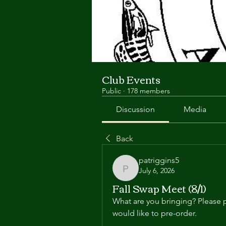
Club Events
Public
·
178 members
Discussion
Media
Back
patriggins5
July 6, 2026
patriggins5
Fall Swap Meet (8/1)
What are you bringing? Please p
would like to pre-order.