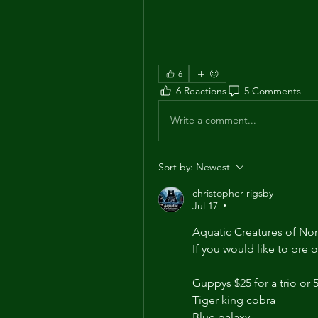
6
6 Reactions
5 Comments
Write a comment...
Sort by:
Newest
christopher rigsby
Jul 17
•
Aquatic Creatures of Nor
If you would like to pre 
Guppys $25 for a trio or 5
Tiger king cobra  
Blue galaxy 