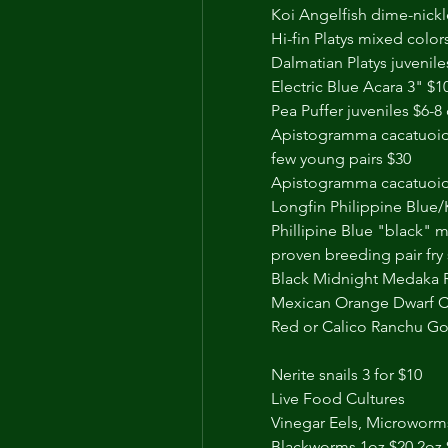
Koi Angelfish dime-nickl
Hi-fin Platys mixed color
Dalmatian Platys juvenile
Electric Blue Acara 3" $1
Pea Puffer juveniles $6-
Apistogramma cacatuoide
few young pairs $30
Apistogramma cacatuoide
Longfin Philippine Blue/
Phillipine Blue "black" m
proven breeding pair fry 
Black Midnight Medaka Ri
Mexican Orange Dwarf Cr
Red or Calico Ranchu Gol
Nerite snails 3 for $10
Live Food Cultures 
Vinegar Eels, Microworm
Blackworms 1oz $20 2oz 