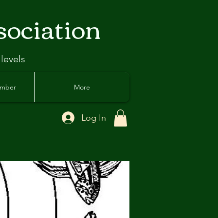
sociation
 levels
ember
More
Log In