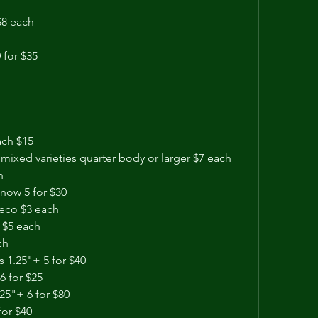
$8 each
 for $35
ach $15 
 mixed varieties quarter body or larger $7 each
h
now 5 for $30
leco $3 each
 $5 each 
ch
 1.25"+ 5 for $40
6 for $25
25"+ 6 for $80 
for $40