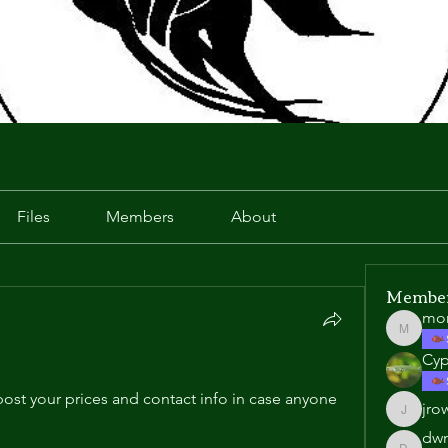
Files
Members
About
Membe
mo
morgan
Cyp
ost your prices and contact info in case anyone 
jro
jrowell1
dwn