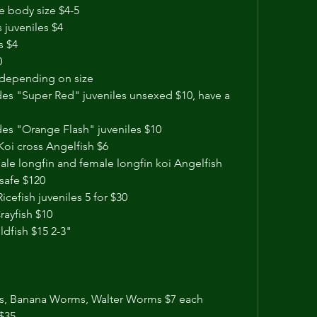
e body size $4-5
s juveniles $4
s $4
0
8 depending on size
s "Super Red" juveniles unsexed $10, have a 
s "Orange Flash" juveniles $10
Koi cross Angelfish $6
ale longfin and female longfin koi Angelfish 
safe $120 
cefish juveniles 5 for $30
ayfish $10
dfish $15 2-3"
s, Banana Worms, Walter Worms $7 each 
$35