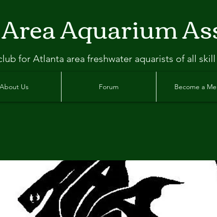
 Area Aquarium As
clu
b
for Atlanta
area freshwater aquarists of all skill
About Us
Forum
Become a M