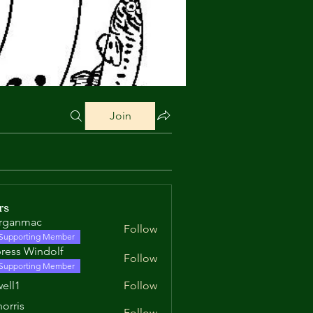
Join
rs
rganmac
Follow
mac
Supporting Member
ress Windolf
Follow
Supporting Member
well1
Follow
orris
Follow