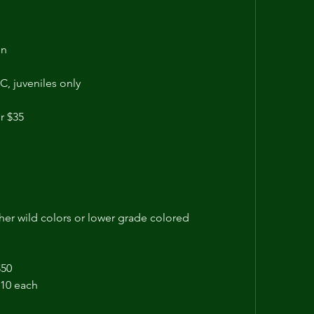
n 
C, juveniles only
r $35
ther wild colors or lower grade colored
$50
$10 each