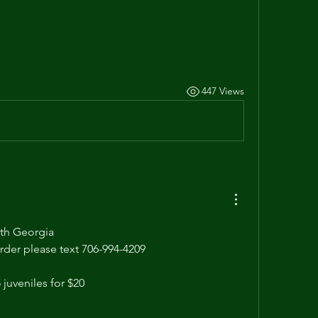
447 Views
th Georgia  
order please text 706-994-4209
 juveniles for $20 