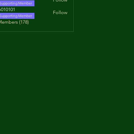
Supporting Member
010101
Follow
01
Supporting Member
Members (178)