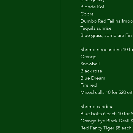
Blonde Koi
Cobra 
Dumbo Red Tail halfmoo
Tequila sunrise 
Blue grass, some are Fin 
Shrimp neocaridina 10 fo
Orange
Snowball
Black rose
Blue Dream
Fire red
Mixed culls 10 for $20 ei
Shrimp caridina 
Blue bolts 6 each 10 for 
Orange Eye Black Devil 
Red Fancy Tiger $8 each