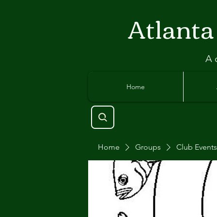
Atlant
a
A 
Home
Home
Groups
Club Events