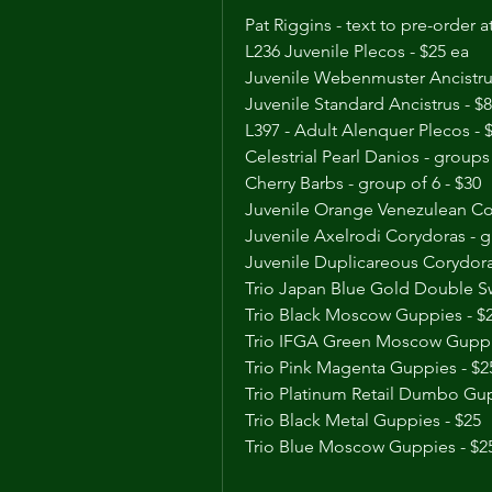
Pat Riggins - text to pre-order 
L236 Juvenile Plecos - $25 ea
Juvenile Webenmuster Ancistrus
Juvenile Standard Ancistrus - $8
L397 - Adult Alenquer Plecos - 
Celestrial Pearl Danios - groups 
Cherry Barbs - group of 6 - $30
Juvenile Orange Venezulean Cor
Juvenile Axelrodi Corydoras - g
Juvenile Duplicareous Corydoras
Trio Japan Blue Gold Double S
Trio Black Moscow Guppies - $
Trio IFGA Green Moscow Guppi
Trio Pink Magenta Guppies - $2
Trio Platinum Retail Dumbo Gup
Trio Black Metal Guppies - $25