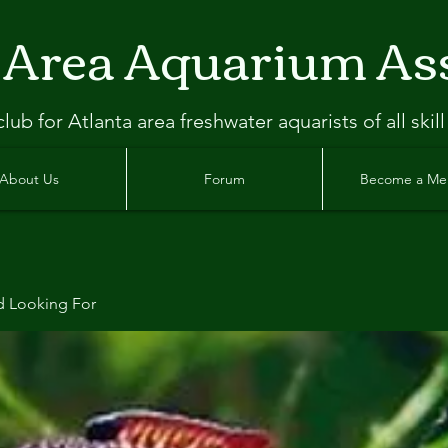
 Area Aquarium As
clu
b
for Atlanta
area freshwater aquarists of all skill
About Us
Forum
Become a M
d Looking For