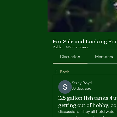
For Sale and Looking Fo
Public
·
419 members
Discussion
Members
Back
Stacy Boyd
30 days ago
125 gallon fish tanks.4 
getting out of hobby, c
discussion.  They all hold water.