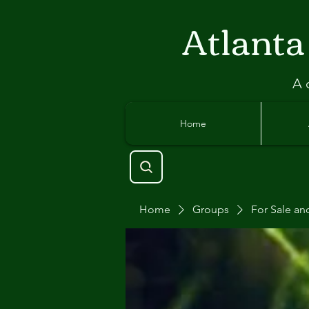
Atlant
a
A 
Home
Home
Groups
For Sale an