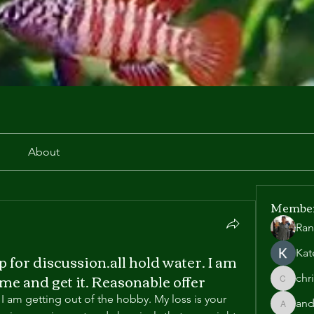
r
About
Membe
Ran
Kat
up for discussion.all hold water. I am
ome and get it. Reasonable offer
chr
chris.he
 I am getting out of the hobby. My loss is your 
and
andyl90