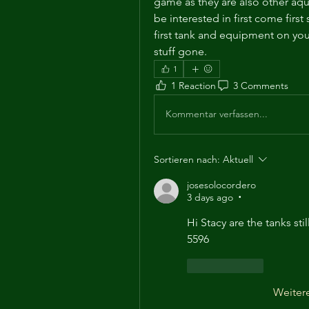
game as they are also other aq
be interested in first come first
first tank and equipment on your 
stuff gone. 
1
1 Reaction
3 Comments
Kommentar verfassen...
Sortieren nach:
Aktuell
josesolocordero
3 days ago
•
Hi Stacy are the tanks stil
5596
Gefällt mir
Weiter