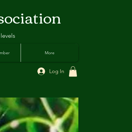
sociation
 levels
ember
More
Log In