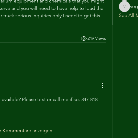
uarium equipment and chemicals that you might 
veg
 serve and you will need to have help to load the 
vega586
See All 
truck serious inquiries only I need to get this 
249 Views
l availble? Please text or call me if so. 347-818-
e Kommentare anzeigen