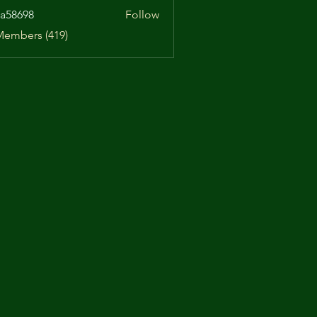
a58698
Follow
98
Members (419)