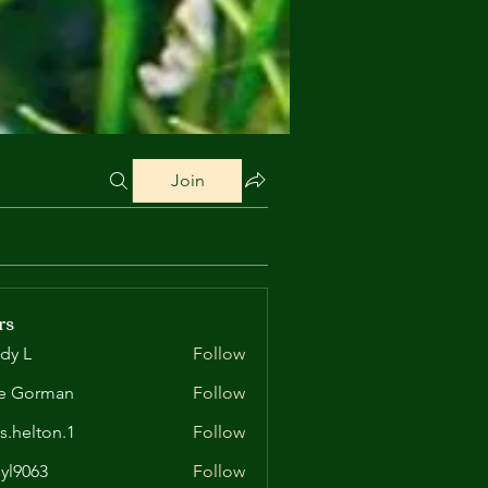
Join
rs
dy L
Follow
e Gorman
Follow
is.helton.1
Follow
lton.1
yl9063
Follow
63