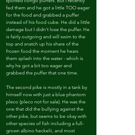
spotted congo puffers. But I recently 
fed them and he got a little TOO eager 
for the food and grabbed a puffer 
instead of his food cube. He did a little 
damage but I didn't lose the puffer. He 
is fairly outgoing and will swim to the 
top and snatch up his share of the 
frozen food the moment he hears 
them splash into the water - which is 
why he got a bit too eager and 
grabbed the puffer that one time. 
The second pike is mostly in a tank by 
himself now with just a blue phantom 
pleco (pleco not for sale). He was the 
one that did the bullying against the 
other pike, but seems to be okay with 
other species of fish including a full-
grown albino heckelii, and most 