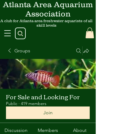
Atlanta Area Aquarium
Association
A club for Atlanta area freshwater aquarists of all
skill levels
Groups
For Sale and Looking For
Public
·
419 members
Join
Discussion
Members
About