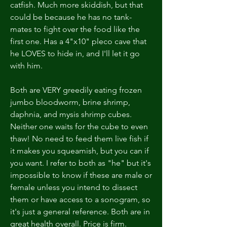
catfish. Much more skiddish, but that 
could be because he has no tank-
mates to fight over the food like the 
first one. Has a 4"x10" pleco cave that 
he LOVES to hide in, and I'll let it go 
with him.
Both are VERY greedily eating frozen 
jumbo bloodworm, brine shrimp, 
daphnia, and mysis shrimp cubes. 
Neither one waits for the cube to even 
thaw! No need to feed them live fish if 
it makes you squeamish, but you can if 
you want. I refer to both as "he" but it's 
impossible to know if these are male or 
female unless you intend to dissect 
them or have access to a sonogram, so 
it's just a general reference. Both are in 
great health overall. Price is firm.