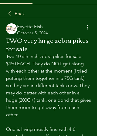
Back
Fayette Fish
October 5, 2024
TWO very large zebra pikes
for sale
Two 10-ish inch zebra pikes for sale. 
$450 EACH. They do NOT get along 
with each other at the moment (I tried 
putting them together in a 75G tank), 
so they are in different tanks now. They 
may do better with each other in a 
huge (200G+) tank, or a pond that gives 
them room to get away from each 
other.
One is living mostly fine with 4-6 