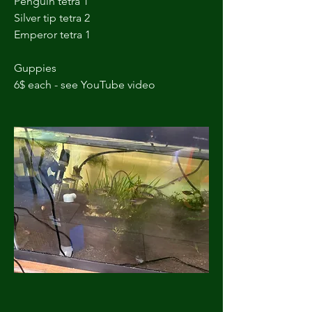
Penguin tetra 1
Silver tip tetra 2
Emperor tetra 1 
Guppies 
6$ each - see YouTube video