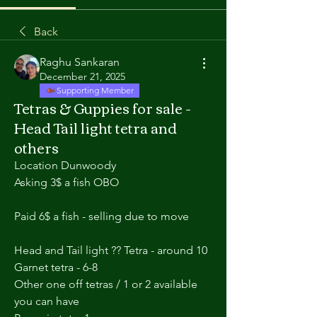
Back
Raghu Sankaran
December 21, 2025
Supporting Member
Tetras & Guppies for sale -
Head Tail light tetra and
others
Location Dunwoody
Asking 3$ a fish OBO
Paid 6$ a fish - selling due to move 
Head and Tail light ?? Tetra - around 10
Garnet tetra - 6-8 
Other one off tetras / 1 or 2 available 
you can have  