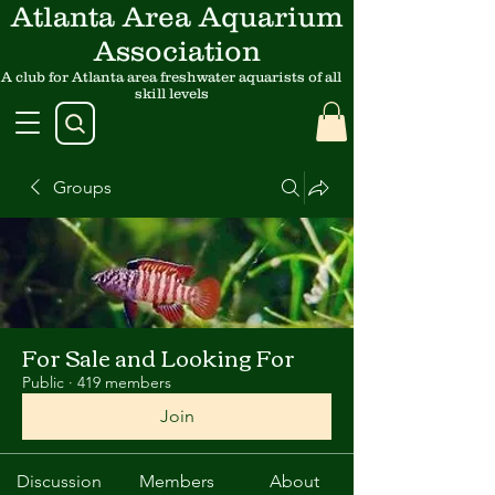
Atlanta Area Aquarium
Association
A club for Atlanta area freshwater aquarists of all
skill levels
Groups
For Sale and Looking For
Public
·
419 members
Join
Discussion
Members
About