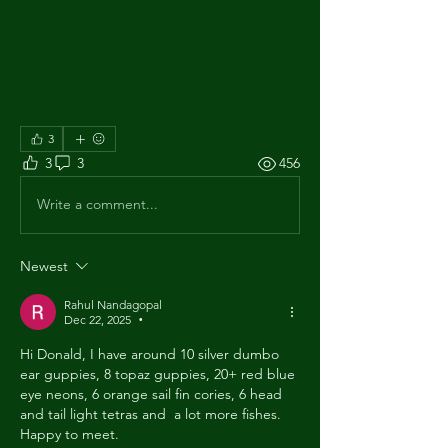
3
3
3
456
Write a comment...
Newest
Rahul Nandagopal
Dec 22, 2025
•
Hi Donald, I have around 10 silver dumbo 
ear guppies, 8 topaz guppies, 20+ red blue 
eye neons, 6 orange sail fin cories, 6 head 
and tail light tetras and  a lot more fishes. 
Happy to meet.