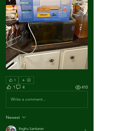
1
1
4
410
Write a comment...
Newest
Raghu Sankaran