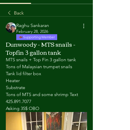
Back
Raghu Sankaran
February 28, 2026
Supporting Member
Dunwoody - MTS snails -
Topfin 3 gallon tank
MTS snails + Top Fin 3 gallon tank
Tons of Malaysian trumpet snails 
Tank lid filter box 
Heater
Substrate 
Tons of MTS and some shrimp Text 
425.891.7077
Asking 35$ OBO