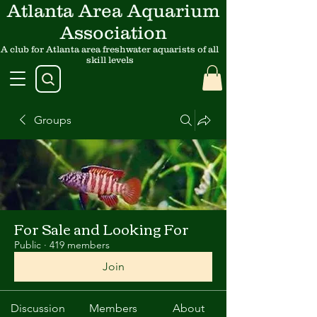
Atlanta Area Aquarium
Association
A club for Atlanta area freshwater aquarists of all
skill levels
Groups
For Sale and Looking For
Public
·
419 members
Join
Discussion
Members
About