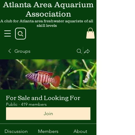
Atlanta Area Aquarium
Association
A club for Atlanta area freshwater aquarists of all
skill levels
Groups
For Sale and Looking For
Public
·
419 members
Join
Discussion
Members
About