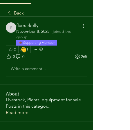
Back
flamarkelly
flamarkelly
November 8, 2025
·
joined the
group.
Supporting Member
👋
2
1
3
0
265
Write a comment...
About
Livestock, Plants, equipment for sale.
Posts in this categor
...
Read more