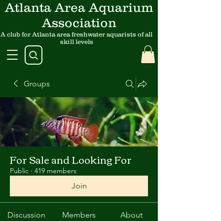
Atlanta Area Aquarium
Association
A club for Atlanta area freshwater aquarists of all
skill levels
Groups
For Sale and Looking For
Public
·
419 members
Join
Discussion
Members
About