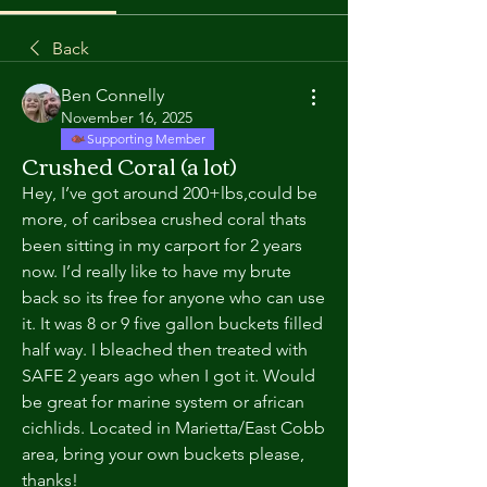
Back
Ben Connelly
November 16, 2025
Supporting Member
Crushed Coral (a lot)
Hey, I’ve got around 200+lbs,could be 
more, of caribsea crushed coral thats 
been sitting in my carport for 2 years 
now. I’d really like to have my brute 
back so its free for anyone who can use 
it. It was 8 or 9 five gallon buckets filled 
half way. I bleached then treated with 
SAFE 2 years ago when I got it. Would 
be great for marine system or african 
cichlids. Located in Marietta/East Cobb 
area, bring your own buckets please, 
thanks! 