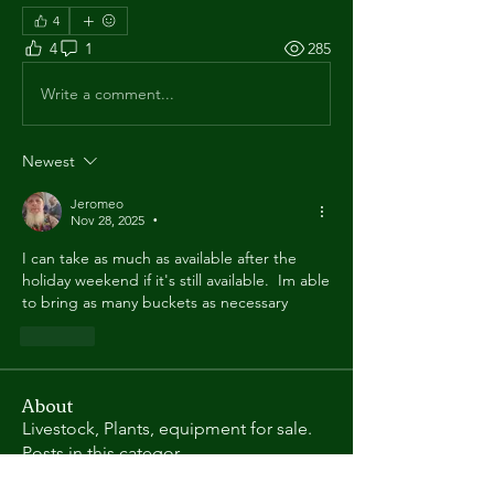
4
4
1
285
Write a comment...
Newest
Jeromeo
Nov 28, 2025
•
I can take as much as available after the 
holiday weekend if it's still available.  Im able 
to bring as many buckets as necessary
Like
About
Livestock, Plants, equipment for sale.
Posts in this categor
...
Read more