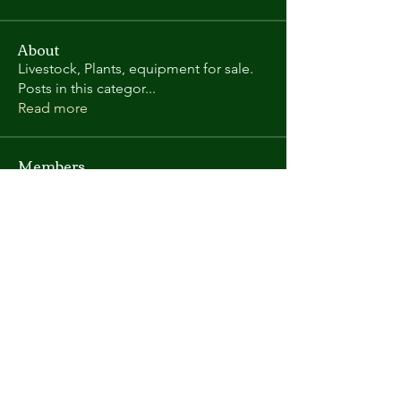
About
Livestock, Plants, equipment for sale.
Posts in this categor
...
Read more
Members
Randy L
Follow
Kate Gorman
Follow
chris.helton.1
Follow
chris.helton.1
andyl9063
Follow
andyl9063
vega58698
Follow
vega58698
See All Members (419)