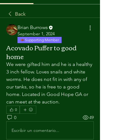
Back
Brian Burrows
September 1, 2024
Supporting Member
Acovado Puffer to good
home
We were gifted him and he is a healthy 
3 inch fellow. Loves snails and white 
worms. He does not fit in with any of 
our tanks, so he is free to a good 
home. Located in Good Hope GA or 
can meet at the auction. 
0
0
49
Escribir un comentario...