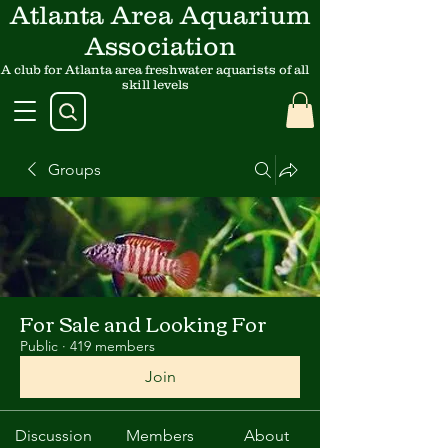
Atlanta Area Aquarium
Association
A club for Atlanta area freshwater aquarists of all
skill levels
Groups
For Sale and Looking For
Public
·
419 members
Join
Discussion
Members
About