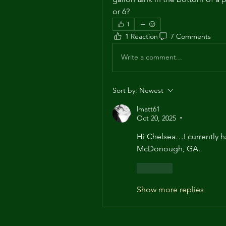
or 6?
1
1 Reaction
7 Comments
Write a comment...
Sort by:
Newest
lmatt61
Oct 20, 2025
•
Hi Chelsea…I currently h
McDonough, GA.
Like
Show more replies