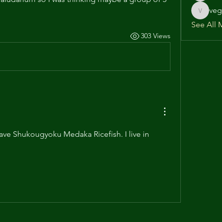
veg
vega586
See All 
303 Views
ave Shukougyoku Medaka Ricefish. I live in 