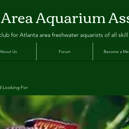
 Area Aquarium As
clu
b
for Atlanta
area freshwater aquarists of all skill
About Us
Forum
Become a M
d Looking For