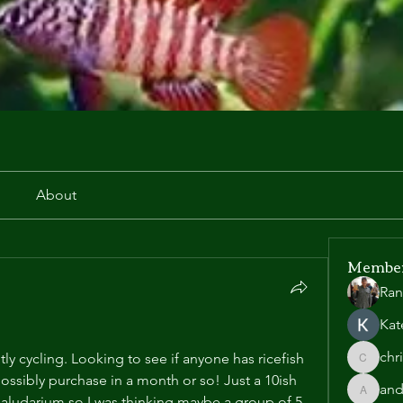
r
About
Membe
Ran
Kat
chr
tly cycling. Looking to see if anyone has ricefish 
chris.he
ossibly purchase in a month or so! Just a 10ish 
and
andyl90
paludarium so I was thinking maybe a group of 5 