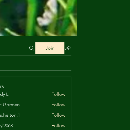
Join
rs
dy L
Follow
e Gorman
Follow
is.helton.1
Follow
lton.1
yl9063
Follow
63