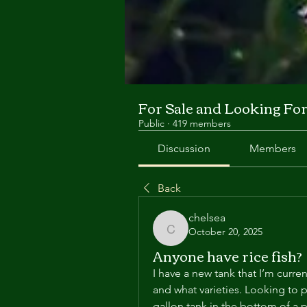
For Sale and Looking Fo
Public
·
419 members
Discussion
Members
Back
chelsea
October 20, 2025
chelsea
Anyone have rice fish?
I have a new tank that I’m curren
and what varieties. Looking to p
gallon tank in the bottom of a 