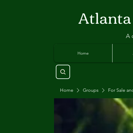
Atlant
a
A 
Home
Home
Groups
For Sale an