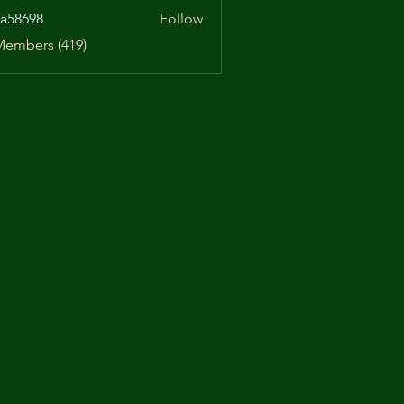
a58698
Follow
98
Members (419)