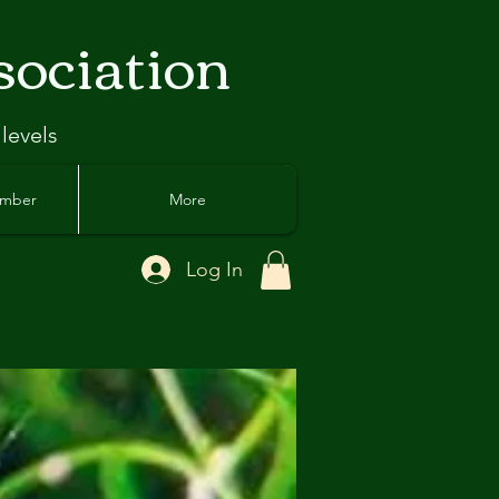
sociation
 levels
ember
More
Log In