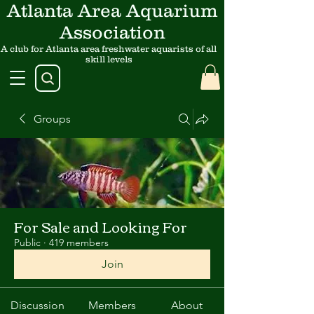
Atlanta Area Aquarium
Association
A club for Atlanta area freshwater aquarists of all
skill levels
Groups
For Sale and Looking For
Public
·
419 members
Join
Discussion
Members
About