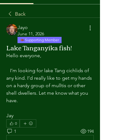
Back
Jayo
June 11, 2026
Supporting Member
Lake Tanganyika fish!
Hello everyone,
   I’m looking for lake Tang cichlids of 
any kind. I’d really like to get my hands 
on a hardy group of mulltis or other 
shell dwellers. Let me know what you
have.
Jay
0
1
194