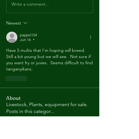
Write a comment...
Newest
pappel154
Jun 16
•
Have 5 multis that I'm hoping will breed.  
Still a bit young but we will see.  Not sure if 
you want fry or juvies.  Seems difficult to find 
tanganyikans.
Like
About
Livestock, Plants, equipment for sale.
Posts in this categor
...
Read more
Members