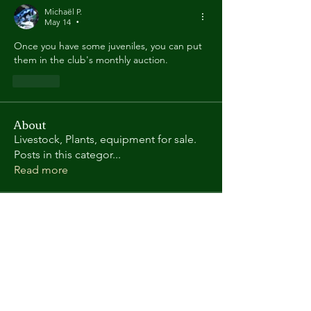
Michaël P.
May 14
•
Once you have some juveniles, you can put 
them in the club's monthly auction.
Like
About
Livestock, Plants, equipment for sale.
Posts in this categor
...
Read more
Members
Randy L
Follow
Kate Gorman
Follow
chris.helton.1
Follow
chris.helton.1
andyl9063
Follow