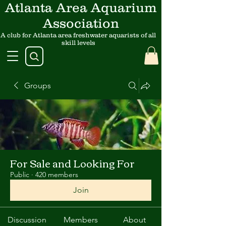
Atlanta Area Aquarium
Association
A club for Atlanta area freshwater aquarists of all
skill levels
Groups
For Sale and Looking For
Public
·
420 members
Join
Discussion
Members
About