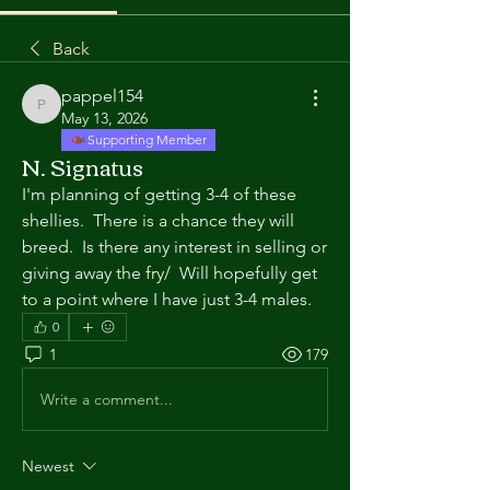
Back
pappel154
pappel154
May 13, 2026
Supporting Member
N. Signatus
I'm planning of getting 3-4 of these 
shellies.  There is a chance they will 
breed.  Is there any interest in selling or 
giving away the fry/  Will hopefully get 
to a point where I have just 3-4 males.
0
1
179
Write a comment...
Newest