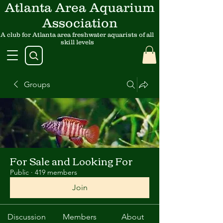
Atlanta Area Aquarium
Association
A club for Atlanta area freshwater aquarists of all
skill levels
Groups
For Sale and Looking For
Public
·
419 members
Join
Discussion
Members
About