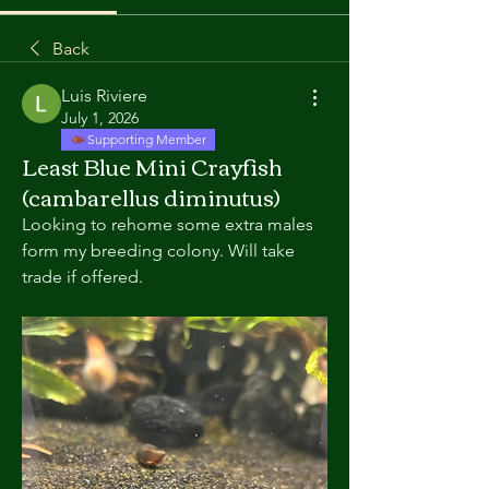
Back
Luis Riviere
July 1, 2026
Supporting Member
Least Blue Mini Crayfish
(cambarellus diminutus)
Looking to rehome some extra males 
form my breeding colony. Will take 
trade if offered. 