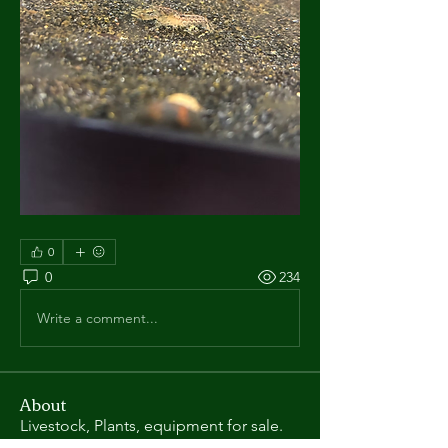
0
0
234
Write a comment...
About
Livestock, Plants, equipment for sale.
Posts in this categor
...