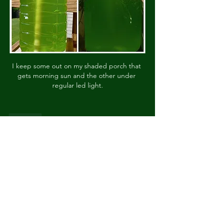
I keep some out on my shaded porch that 
gets morning sun and the other under 
regular led light.
Like
About
Livestock, Plants, equipment for sale.
Posts in this categor
...
Read more
Members