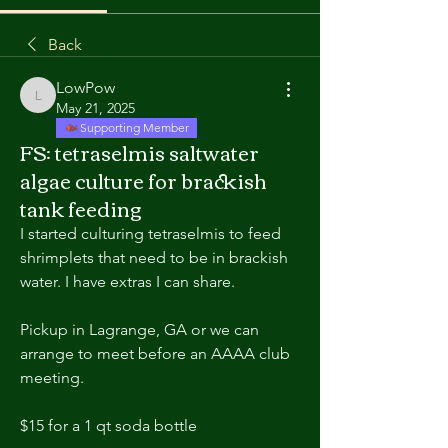
Back
LowPow
LowPow
May 21, 2025
Supporting Member
FS: tetraselmis saltwater
algae culture for brackish
tank feeding
I started culturing tetraselmis to feed 
shrimplets that need to be in brackish 
water. I have extras I can share.
Pickup in Lagrange, GA or we can 
arrange to meet before an AAAA club 
meeting.
$15 for a 1 qt soda bottle