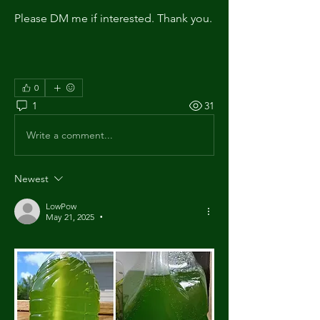
Please DM me if interested. Thank you.
0
1
31
Write a comment...
Newest
LowPow
May 21, 2025
•