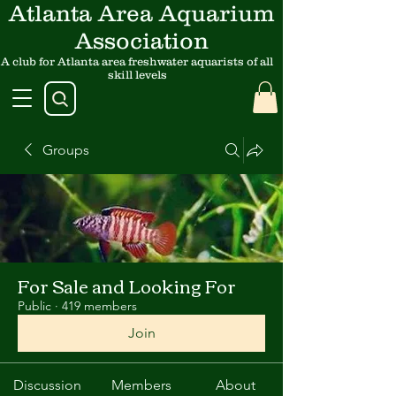
Atlanta Area Aquarium
Association
A club for Atlanta area freshwater aquarists of all
skill levels
Groups
For Sale and Looking For
Public
·
419 members
Join
Discussion
Members
About