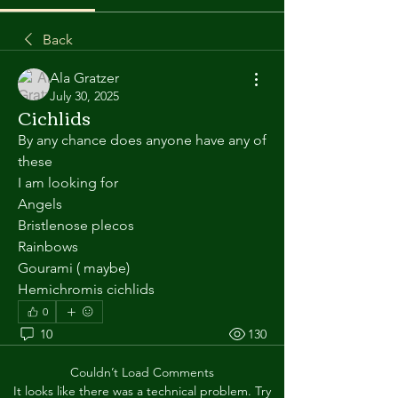
Back
Ala Gratzer
July 30, 2025
Cichlids
By any chance does anyone have any of 
these
I am looking for 
Angels
Bristlenose plecos
Rainbows
Gourami ( maybe)
Hemichromis cichlids
0
10
130
Couldn’t Load Comments
It looks like there was a technical problem. Try