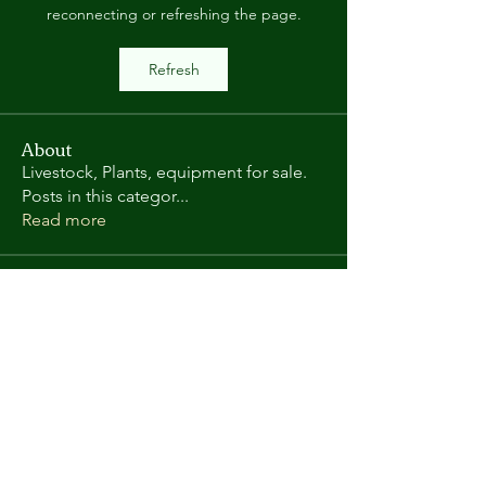
reconnecting or refreshing the page.
Refresh
About
Livestock, Plants, equipment for sale.
Posts in this categor
...
Read more
Members
Randy L
Follow
Kate Gorman
Follow
chris.helton.1
Follow
chris.helton.1
andyl9063
Follow
andyl9063
vega58698
Follow