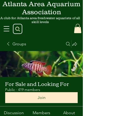
Atlanta Area Aquarium
Association
A club for Atlanta area freshwater aquarists of all
skill levels
Groups
For Sale and Looking For
Public
·
419 members
Join
Discussion
Members
About