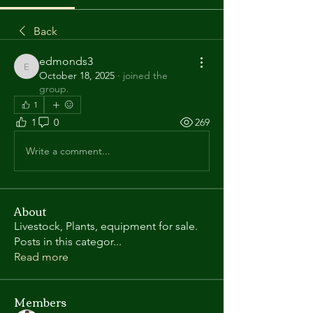
Back
edmonds3
edmonds3
October 18, 2025
·
joined the
group.
1
1
0
269
Write a comment...
About
Livestock, Plants, equipment for sale.
Posts in this categor
...
Read more
Members