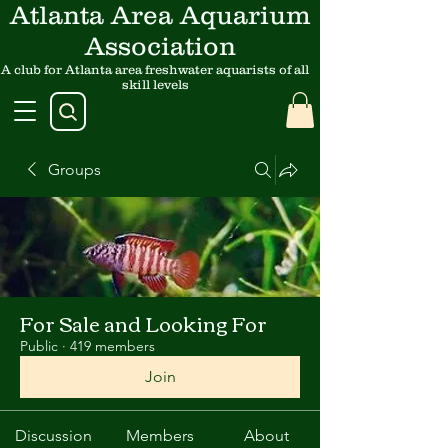
Atlanta Area Aquarium
Association
A club for Atlanta area freshwater aquarists of all
skill levels
Groups
For Sale and Looking For
Public
·
419 members
Join
Discussion
Members
About