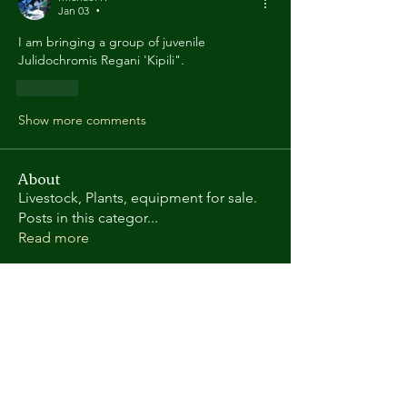
Jan 03
•
I am bringing a group of juvenile 
Julidochromis Regani 'Kipili".
Like
Show more comments
About
Livestock, Plants, equipment for sale.
Posts in this categor
...
Read more
Members
Randy L
Follow
Kate Gorman
Follow
chris.helton.1
Follow
chris.helton.1