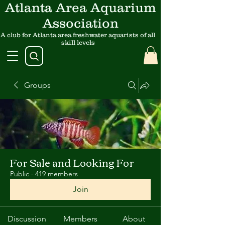
Atlanta Area Aquarium
Association
A club for Atlanta area freshwater aquarists of all
skill levels
Groups
For Sale and Looking For
Public
·
419 members
Join
Discussion
Members
About