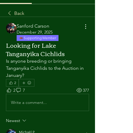
Back
Sanford Carson
December 29, 2025
Supporting Member
Looking for Lake
Tanganyika Cichlids
Is anyone breeding or bringing 
Tanganyika Cichlids to the Auction in 
January?
2
2
7
377
Write a comment...
Newest
Michaël P.