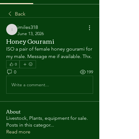
Back
imiles318
imiles318
June 13, 2026
Honey Gourami
ISO a pair of female honey gourami for 
my male. Message me if available. Thx.
0
0
199
Write a comment...
About
Livestock, Plants, equipment for sale.
Posts in this categor
...
Read more