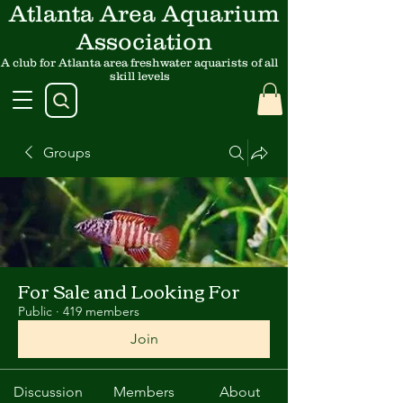
Atlanta Area Aquarium
Association
A club for Atlanta area freshwater aquarists of all
skill levels
Groups
For Sale and Looking For
Public
·
419 members
Join
Discussion
Members
About