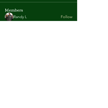
Members
Randy L
Follow
Kate Gorman
Follow
chris.helton.1
Follow
chris.helton.1
andyl9063
Follow
andyl9063
vega58698
Follow
vega58698
See All Members (419)
©2026 Atlanta Area Aquarium Association