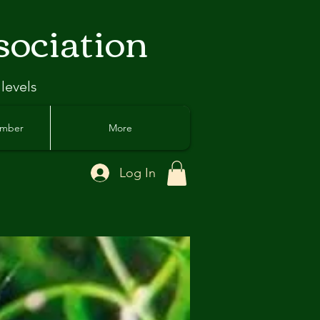
sociation
 levels
ember
More
Log In