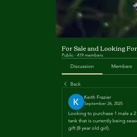
For Sale and Looking Fo
Public
·
419 members
Discussion
Members
Back
Keith Frazier
September 26, 2025
Looking to purchase 1 male a 2 f
tank that is currently being se
gift (8 year old girl).