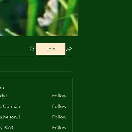
Join
rs
dy L
Follow
e Gorman
Follow
is.helton.1
Follow
lton.1
yl9063
Follow
63