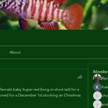
r
About
Membe
Ran
Kat
emale baby Super red (long or short tail) for a 
asoned for a December 1st stocking an Christmas 
chr
chris.he
and
andyl90