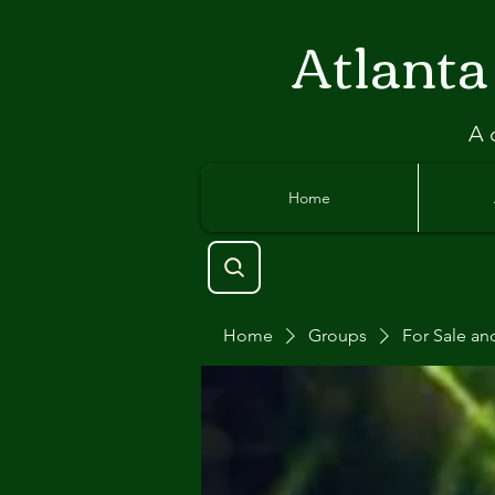
Atlant
a
A 
Home
Home
Groups
For Sale an