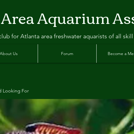
 Area Aquarium As
clu
b
for Atlanta
area freshwater aquarists of all skill
About Us
Forum
Become a M
d Looking For