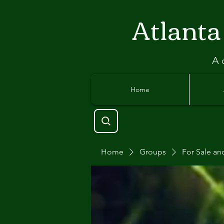
Atlant
a
A 
Home
Home
Groups
For Sale an