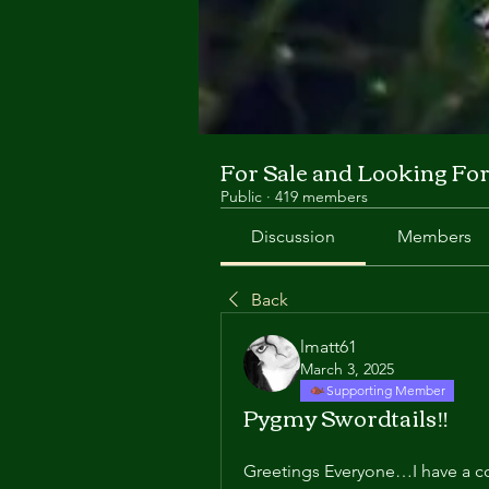
For Sale and Looking Fo
Public
·
419 members
Discussion
Members
Back
lmatt61
March 3, 2025
Supporting Member
Pygmy Swordtails‼️
Greetings Everyone…I have a co