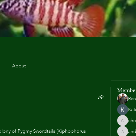
r
About
Membe
Ran
Kat
chr
chris.he
lony of Pygmy Swordtails (Xiphophorus 
and
andyl90