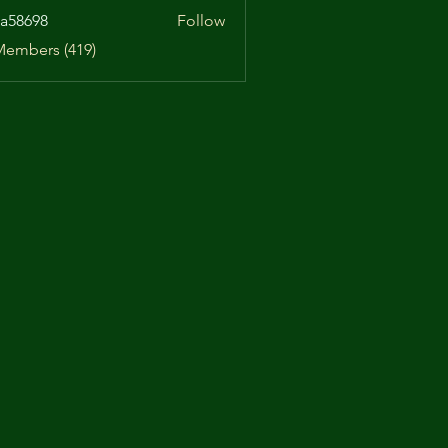
a58698
Follow
98
Members (419)