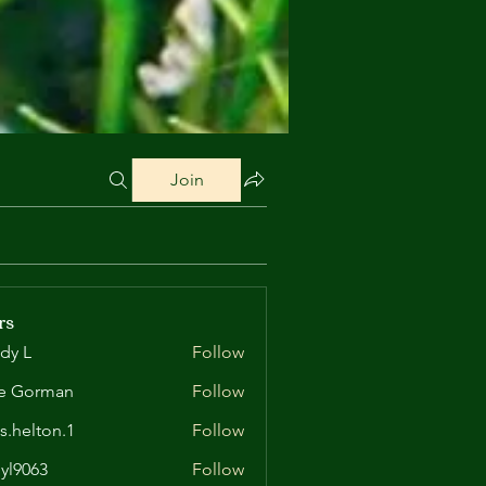
Join
rs
dy L
Follow
e Gorman
Follow
is.helton.1
Follow
lton.1
yl9063
Follow
63