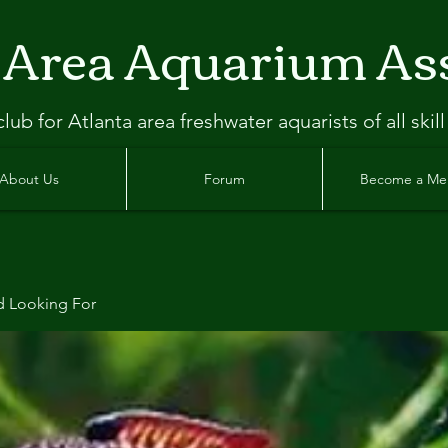
 Area Aquarium As
clu
b
for Atlanta
area freshwater aquarists of all skill
About Us
Forum
Become a M
d Looking For