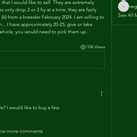
that I would like to sell. They are extremely 
veg
nly drop 2 or 3 fry at a time, they are fairly 
vega586
See All 
l (6) from a breeder February 2024. I am willing to 
ch…I have approximately 20-25, give or take. 
 vehicle, you would need to pick them up.
104 Views
ble? I would like to buy a few.
ow more comments