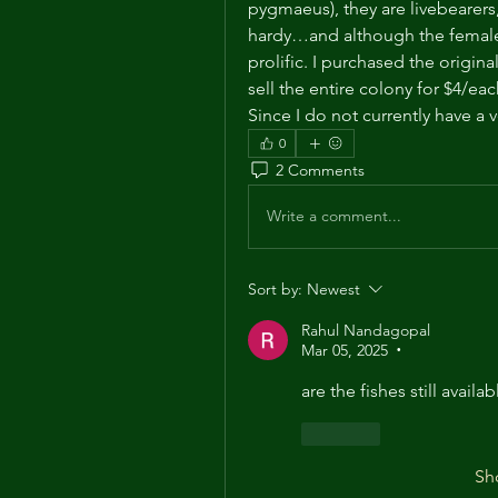
pygmaeus), they are livebearers, 
hardy…and although the females o
prolific. I purchased the origina
sell the entire colony for $4/ea
Since I do not currently have a
0
2 Comments
Write a comment...
Sort by:
Newest
Rahul Nandagopal
Mar 05, 2025
•
are the fishes still availa
Like
Sh