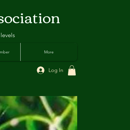
sociation
 levels
ember
More
Log In