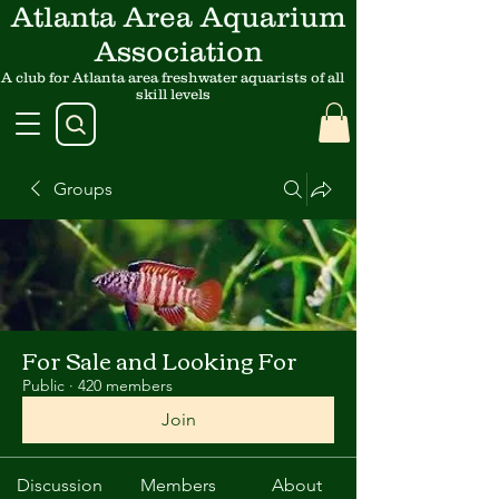
Atlanta Area Aquarium
Association
A club for Atlanta area freshwater aquarists of all
skill levels
Groups
For Sale and Looking For
Public
·
420 members
Join
Discussion
Members
About