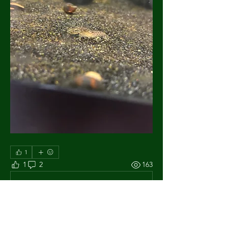
1
1
2
163
Escribir un comentario...
Lo más nuevo