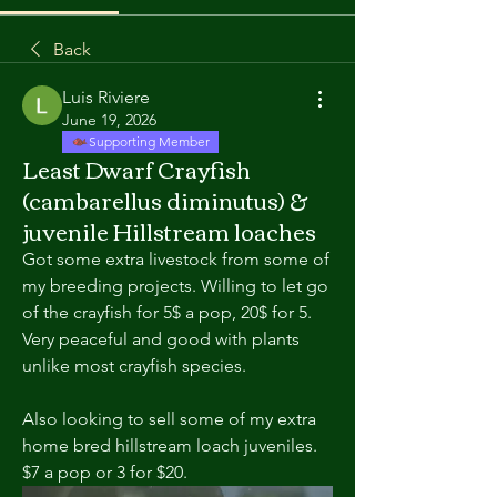
Back
Luis Riviere
June 19, 2026
Supporting Member
Least Dwarf Crayfish
(cambarellus diminutus) &
juvenile Hillstream loaches
Got some extra livestock from some of 
my breeding projects. Willing to let go 
of the crayfish for 5$ a pop, 20$ for 5. 
Very peaceful and good with plants 
unlike most crayfish species. 
Also looking to sell some of my extra 
home bred hillstream loach juveniles. 
$7 a pop or 3 for $20. 