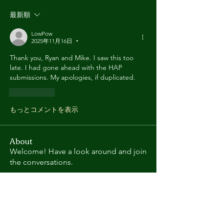
最新順
LowPow
2025年11月16日
•
Thank you, Ryan and Mike. I saw this too 
late. I had gone ahead with the HAP 
submissions. My apologies, if duplicated.
いいね！
もっとコメントを表示
About
Welcome! Have a look around and join
the conversations.
Members
Charles
Follow