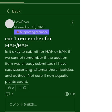
Back
LowPow
LowPow
November 15, 2025
Supporting Member
can't remember for
HAP/BAP
Is it okay to submit for HAP or BAP, if 
we cannot remember if the auction 
item was already submitted? I have 
susswassertang, alternanthera ficoidea, 
and pothos. Not sure if non-aquatic 
plants count.
0
3
158
コメントを追加…