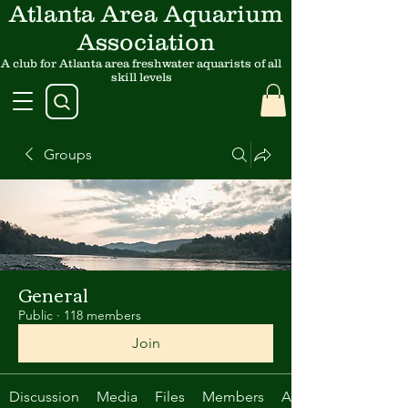
Atlanta Area Aquarium
Association
A club for Atlanta area freshwater aquarists of all
skill levels
Groups
General
Public
·
118 members
Join
Discussion
Media
Files
Members
About