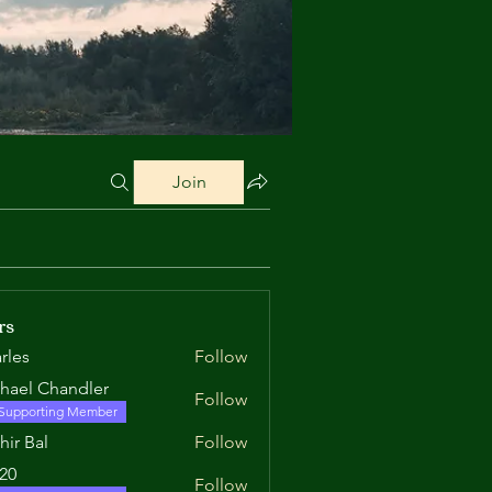
Join
rs
rles
Follow
hael Chandler
Follow
Supporting Member
hir Bal
Follow
520
Follow