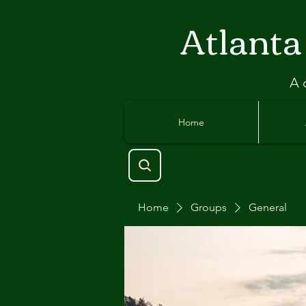
Atlant
a
A 
Home
Home
Groups
General