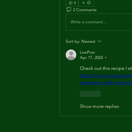
0
2 Comments
Write a comment...
Sort by:
Newest
LowPow
Apr 17, 2024
•
https://forum.aquarium
experience-with-otoci
Like
Show more replies