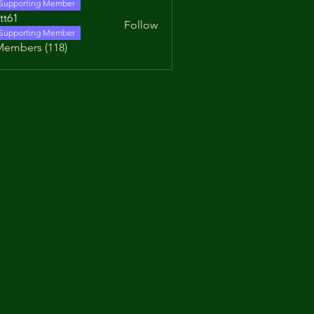
Supporting Member
tt61
Follow
Supporting Member
Members (118)