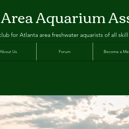
 Area Aquarium As
clu
b
for Atlanta
area freshwater aquarists of all skill
About Us
Forum
Become a M