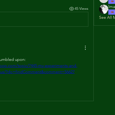
rjk520
lma
45 Views
See All 
Check out this recipe I stumbled upon: 
coop.com/topic/7445-my-experiments-and-
nclus/?do=findComment&comment=56627