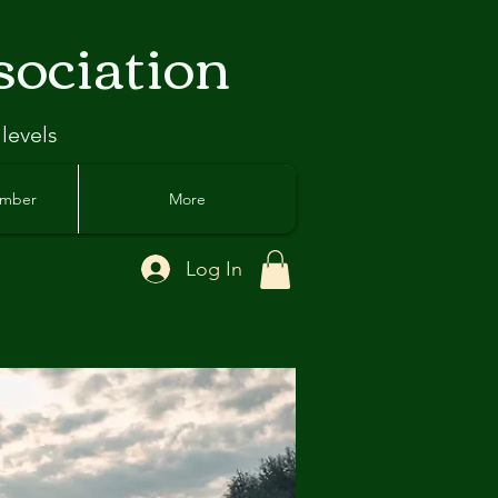
sociation
 levels
ember
More
Log In