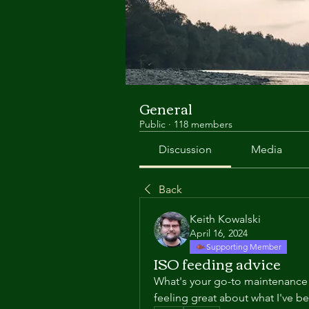
General
Public
·
118 members
Discussion
Media
Back
Keith Kowalski
April 16, 2024
Supporting Member
ISO feeding advice
What's your go-to maintenance 
feeling great about what I've b