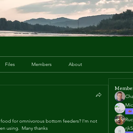
Files
Members
About
Membe
Cha
Mic
Ruc
food for omnivorous bottom feeders? I'm not 
een using.  Many thanks 
rjk