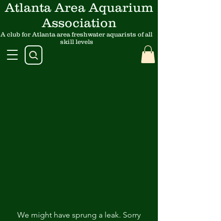
Atlanta Area Aquarium
Association
A club for Atlanta area freshwater aquarists of all
skill levels
We might have sprung a leak. Sorry