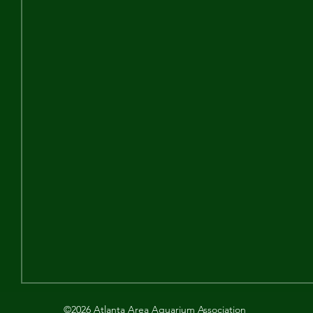
©2026 Atlanta Area Aquarium Association