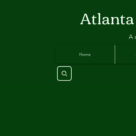
Atlant
a
A 
Home