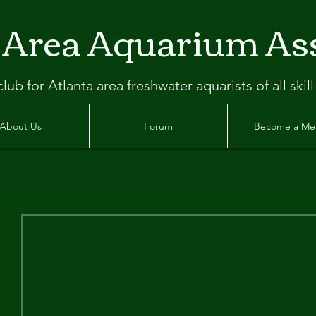
 Area Aquarium As
clu
b
for Atlanta
area freshwater aquarists of all skill
About Us
Forum
Become a M