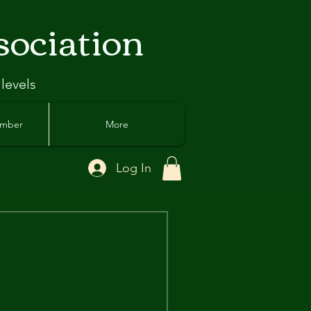
sociation
 levels
ember
More
Log In