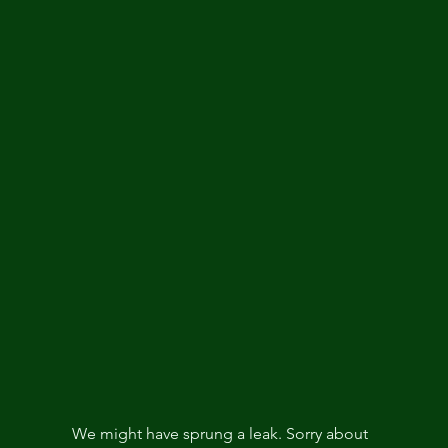
We might have sprung a leak. Sorry about