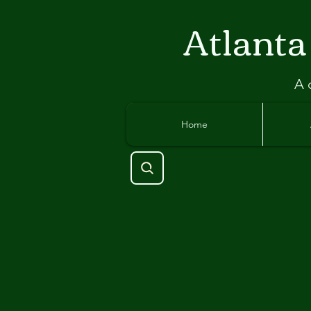
Atlant
a
A 
Home