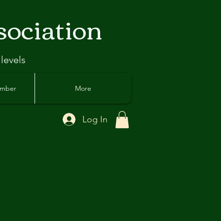
sociation
 levels
ember
More
Log In