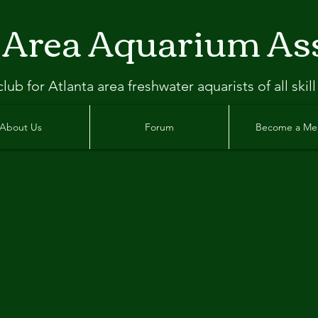
 Area Aquarium As
clu
b
for Atlanta
area freshwater aquarists of all skill
About Us
Forum
Become a M