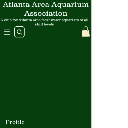
Atlanta Area Aquarium
Association
A club for Atlanta area freshwater aquarists of all
skill levels
Profile