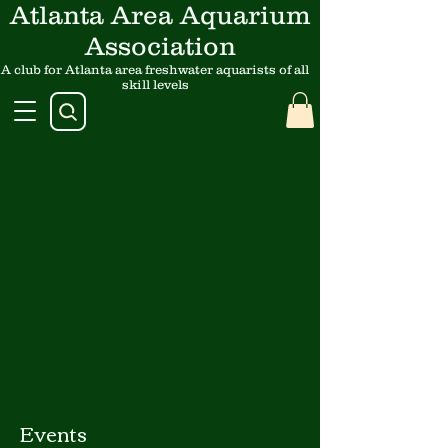
Atlanta Area Aquarium
Association
A club for Atlanta area freshwater aquarists of all
skill levels
Events