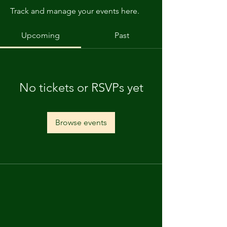
Track and manage your events here.
Upcoming
Past
No tickets or RSVPs yet
Browse events