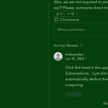
Also, we are not required to save
we?? Please, someone direct me 
0
2 Comments
Write a comment...
Sort by:
Newest
thebamafan
Jun 01, 2023
•
Click the head in the upp
Subscriptions.  I just did 
automatically deduct the 
it expiring.
Like
Sh