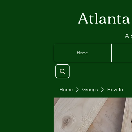
Atlant
a
A 
Home
Home
Groups
How To