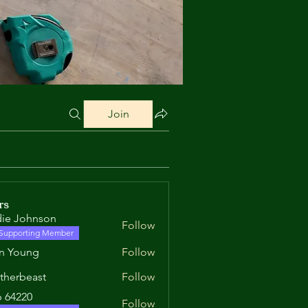
Join
rs
ie Johnson
Follow
Supporting Member
n Young
Follow
therbeast
Follow
beast
 64220
Follow