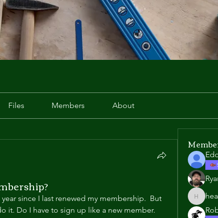
Files
Members
About
Membe
Edd
Rya
mbership?
hea
e year since I last renewed my membership.  But 
heather
do it. Do I have to sign up like a new member. 
Rob