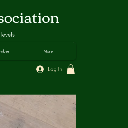
sociation
 levels
ember
More
Log In