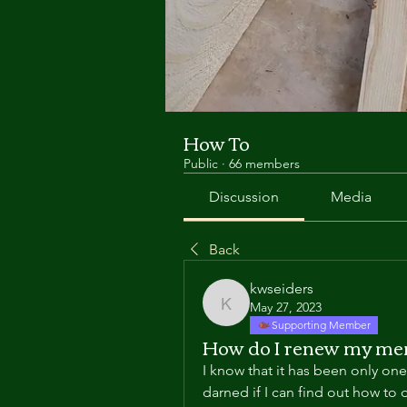
How To
Public
·
66 members
Discussion
Media
Back
kwseiders
May 27, 2023
kwseiders
Supporting Member
How do I renew my me
I know that it has been only on
darned if I can find out how to 