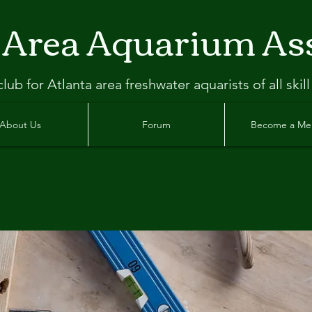
 Area Aquarium As
clu
b
for Atlanta
area freshwater aquarists of all skill
About Us
Forum
Become a M