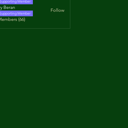
Supporting Member
y Beran
Follow
Supporting Member
Members (66)