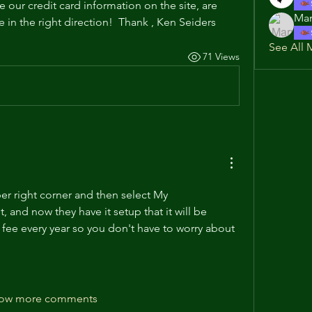
 our credit card information on the site, are 
Mar
in the right direction!  Thank , Ken Seiders
See All 
71 Views
er right corner and then select My 
it, and now they have it setup that it will be 
fee every year so you don't have to worry about 
ow more comments