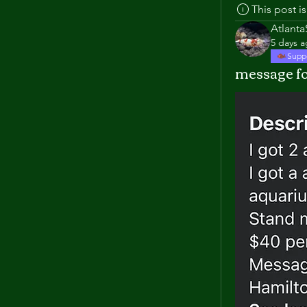
This post 
Atlant
5 days 
Supp
message fo