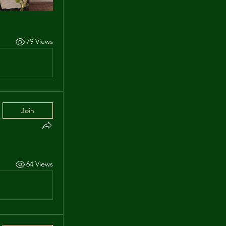
79 Views
Join
64 Views