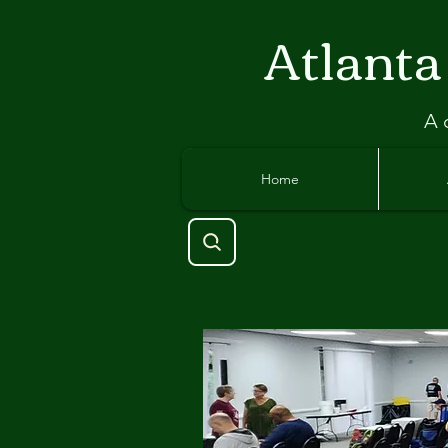
Atlant
a
A 
Home