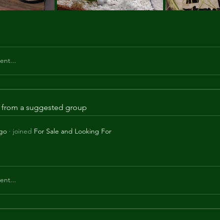
nt...
is from a suggested group
ago
·
joined
For Sale and Looking For
nt...