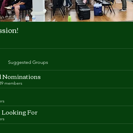
ssion!
Suggested Groups
 Nominations
39 members
rs
d Looking For
rs