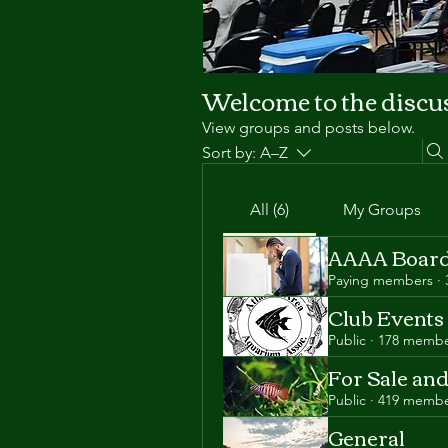
Welcome to the discu
View groups and posts below.
Sort by:
A–Z
All (6)
My Groups
AAAA Board
Paying members
·
Club Events
Public
·
178 membe
For Sale an
Public
·
419 membe
General