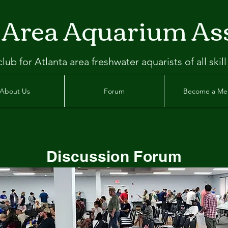
 Area Aquarium As
clu
b
for Atlanta
area freshwater aquarists of all skill
About Us
Forum
Become a M
Discussion Forum