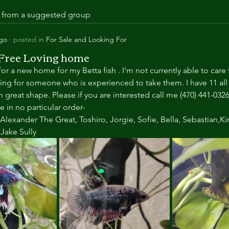
is from a suggested group
ago
·
posted in
For Sale and Looking For
 Free Loving home
or a new home for my Betta fish . I'm not currently able to care 
king for someone who is experienced to take them. I have 11 all 
n great shape. Please if you are interested call me (470) 441-0326
 in no particular order-
Alexander The Great, Toshiro, Jorgie, Sofie, Bella, Sebastian,Ki
ake Sully 