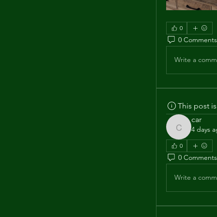
0
0 Comments
Write a comme
This post 
car
4 days 
car
0
0 Comments
Write a comme