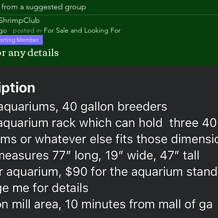
is from a suggested group
aShrimpClub
ago
·
posted in
For Sale and Looking For
orting Member
r any details