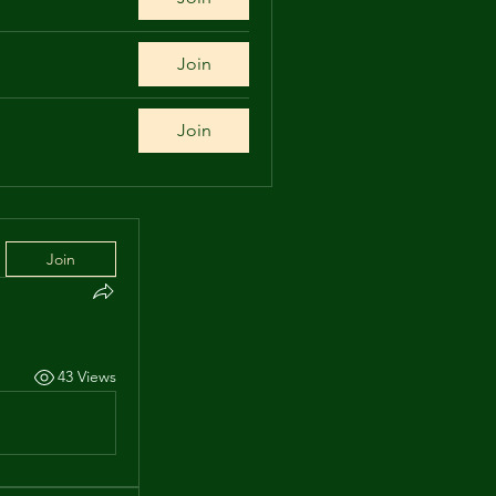
Join
Join
Join
43 Views