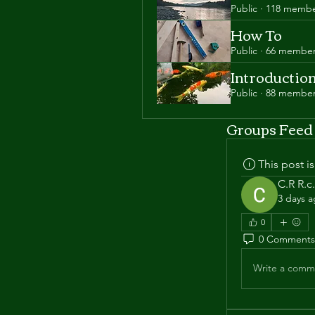
Public
·
118 membe
How To
Public
·
66 membe
Introductio
Public
·
88 membe
Groups Feed
This post 
C.R R.c.
3 days 
0
0 Comments
Write a comme