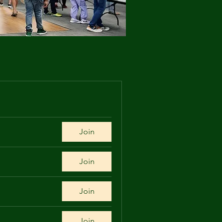
Join
Join
Join
Join