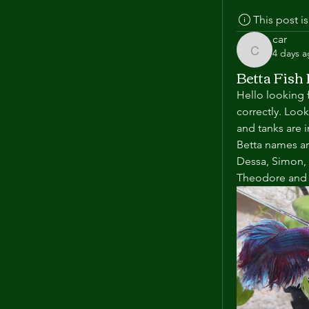
This post 
car
4 days 
car
Betta Fish
Hello looking f
correctly. Loo
and tanks are i
Betta names are
Dessa, Simon, 
Theodore and J