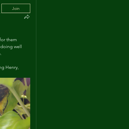
Join
for them 
doing well 
.
ng Henry, 