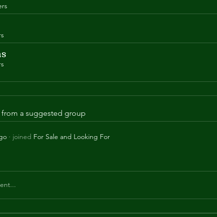
rs
rs
ns
rs
is from a suggested group
ago
·
joined
For Sale and Looking For
nt...