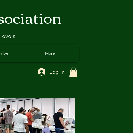
sociation
 levels
ember
More
Log In